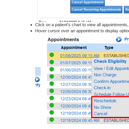
Click on a patient's chart to view all appointments
Hover cursor over an appointment to display optio