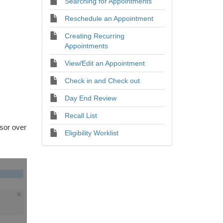
Searching for Appointments
Reschedule an Appointment
Creating Recurring
Appointments
View/Edit an Appointment
Check in and Check out
Day End Review
Recall List
sor over
Eligibility Worklist