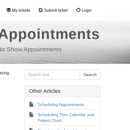
My tickets
Submit ticket
Login
 Appointments
No Show Appointments
asing
Other Articles
Scheduling Appointments
Scheduling Thru Calendar and
Patient Chart