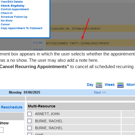
tment box appears in which the user selects whether the appointmen
it was a no show. The user may also add a note here.
Cancel Recurring Appointments"
to cancel all scheduled recurring