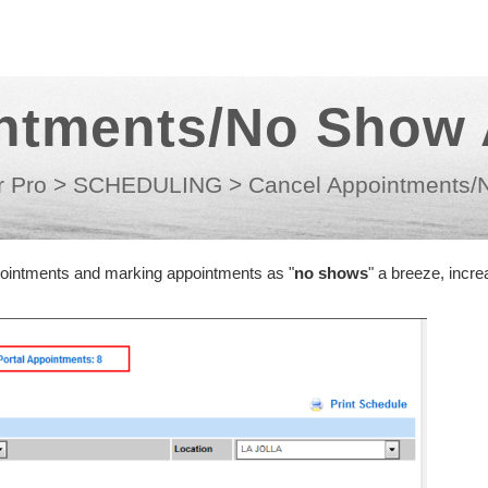
ntments/No Show
r Pro
>
SCHEDULING
>
Cancel Appointments/
pointments and marking appointments as "
no shows
" a breeze, incre