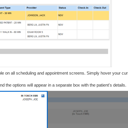
ble on all scheduling and appointment screens. Simply hover your cur
d the options will appear in a separate box with the patient's details.