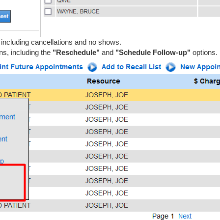
, including cancellations and no shows.
ns, including the
"Reschedule"
and
"Schedule Follow-up"
options.