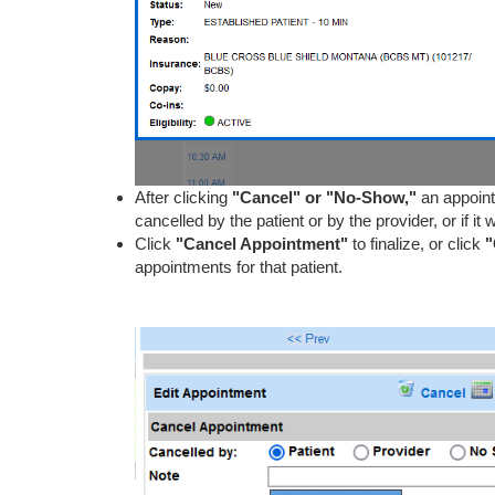
After clicking
"Cancel" or "No-Show,"
an appoin
cancelled by the patient or by the provider, or if 
Click
"Cancel Appointment"
to finalize, or click
"
appointments for that patient.