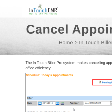
Cancel Appoi
Home
>
In Touch Bille
The In Touch Biller Pro system makes cancelling ap
office efficiency.