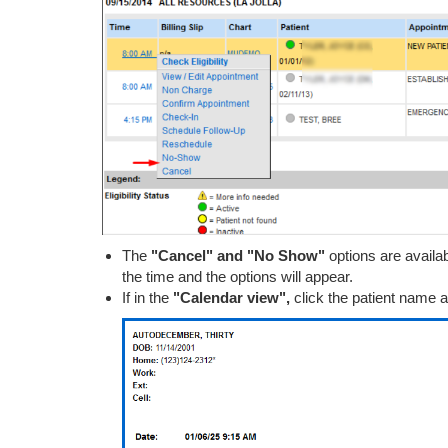
The
"Cancel" and "No Show"
options are availa
the time and the options will appear.
If in the
"Calendar view",
click the patient name an