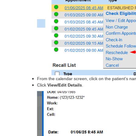
From the calendar screen, click on the patient’s n
Click
View/Edit Details
.