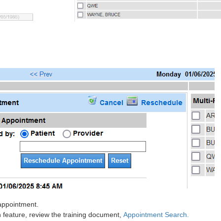
 appointment.
feature, review the training document,
Appointment Search.