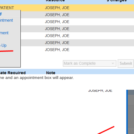
ame and an appointment box will appear.