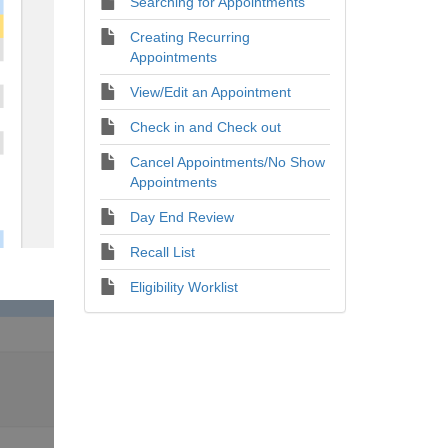
Searching for Appointments
Creating Recurring
Appointments
View/Edit an Appointment
Check in and Check out
Cancel Appointments/No Show
Appointments
Day End Review
Recall List
Eligibility Worklist