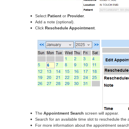
Select
Patient
or
Provider
.
Add a note (optional).
Click
Reschedule Appointment
.
The
Appointment Search
screen will appear.
Search for an available time slot to reschedule the
For more information about the appointment search 