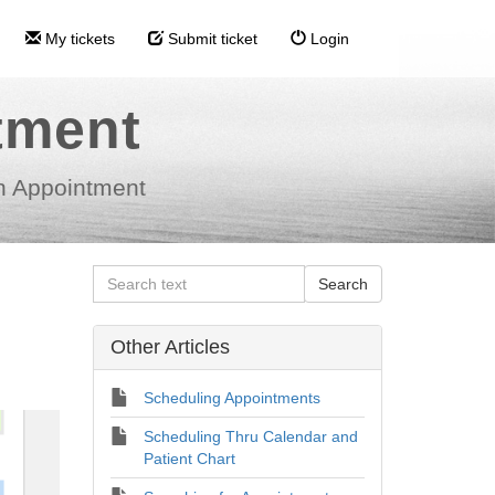
My tickets
Submit ticket
Login
tment
n Appointment
Other Articles
Scheduling Appointments
Scheduling Thru Calendar and
Patient Chart