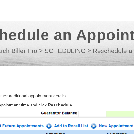
hedule an Appoin
uch Biller Pro
>
SCHEDULING
>
Reschedule a
ter additional appointment details.
appointment time and click
Reschedule
.