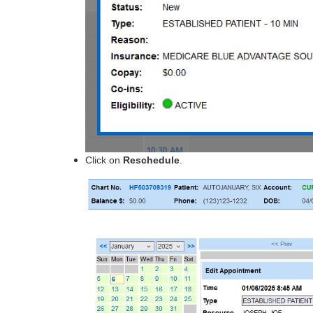
Click
on
Reschedule
.