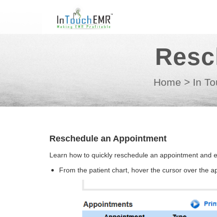
Resc
Home
>
In To
Reschedule an Appointment
Learn how to quickly reschedule an appointment and en
From the patient chart, hover the cursor over the 