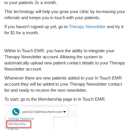
to your patients 2x a month.
This technology will help you grow your clinic by increasing your
referrals and keeps you in touch with your patients.
If you haven't signed up yet, go to
Therapy Newsletter
and try it
for $1 for a month.
Within In Touch EMR, you have the ability to integrate your
Therapy Newsletter account. Allowing the system to
automatically upload new patient contact details to your Therapy
Newsletter account.
Whenever there are new patients added to your In Touch EMR
account they will be added to your Therapy Newsletter contact
list and ready to receive the next newsletter.
To start, go to the Membership page in In Touch EMR.