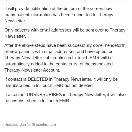
It will provide notification at the bottom of the screen how
many patient information has been connected to Therapy
Newsletter.
Only patients with email addresses will be sent over to Therapy
Newsletter.
After the above steps have been successfully done, henceforth,
all new patients with email addresses and have opted for
Therapy Newsletter subscription in In Touch EMR will be
automatically added to the contacts list of the associated
Therapy Newsletter Account.
If contact is DELETED in Therapy Newsletter, it will only be
unsubscribed in In Touch EMR but not deleted.
If a contact UNSUBSCRIBES in Therapy Newsletter, it will also
be unsubscribed in In Touch EMR
Updated:
Jan 14 (6 months ago)