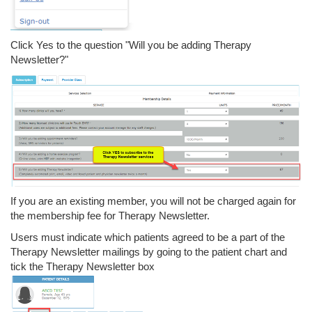
Click Yes to the question "Will you be adding Therapy
Newsletter?"
If you are an existing member, you will not be charged again for
the membership fee for Therapy Newsletter.
Users must indicate which patients agreed to be a part of the
Therapy Newsletter mailings by going to the patient chart and
tick the Therapy Newsletter box