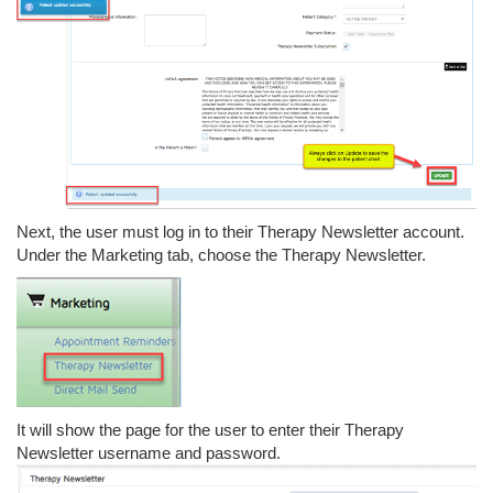
Next, the user must log in to their Therapy Newsletter account.
Under the Marketing tab, choose the Therapy Newsletter.
It will show the page for the user to enter their Therapy
Newsletter username and password.