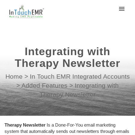
My tickets
Submit ticket
Integrating with
Login
Therapy Newsletter
Home
>
In Touch EMR Integrated Accounts
>
Added Features
>
Integrating with
Therapy Newsletter
Therapy Newsletter
Is a Done-For-You email marketing
system that automatically sends out newsletters through emails