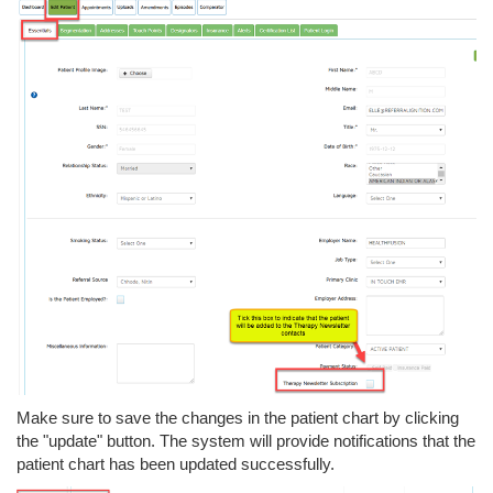
Make sure to save the changes in the patient chart by clicking
the "update" button. The system will provide notifications that the
patient chart has been updated successfully.