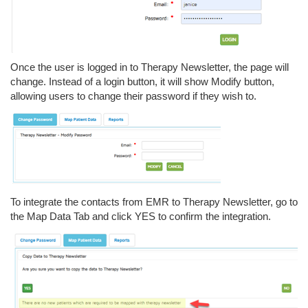
Once the user is logged in to Therapy Newsletter, the page will
change. Instead of a login button, it will show Modify button,
allowing users to change their password if they wish to.
To integrate the contacts from EMR to Therapy Newsletter, go to
the Map Data Tab and click YES to confirm the integration.