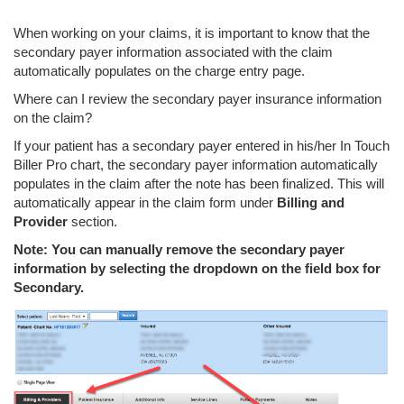
When working on your claims, it is important to know that the
secondary payer information associated with the claim
automatically populates on the charge entry page.
Where can I review the secondary payer insurance information
on the claim?
If your patient has a secondary payer entered in his/her In Touch
Biller Pro chart, the secondary payer information automatically
populates in the claim after the note has been finalized. This will
automatically appear in the claim form under
Billing and
Provider
section.
Note: You can manually remove the secondary payer
information by selecting the dropdown on the field box for
Secondary.