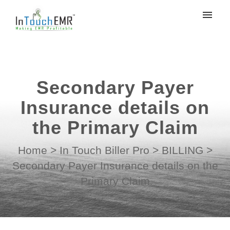
My tickets
Submit ticket
Secondary Payer
Login
Insurance details on
the Primary Claim
Home
>
In Touch Biller Pro
>
BILLING
>
Secondary Payer Insurance details on the
Primary Claim