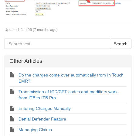
Updated:
Jan 06 (7 months ago)
Other Articles
Do the charges come over automatically from In Touch
EMR?
Transmission of ICD/CPT codes and modifiers work
from ITE to ITB Pro
Entering Charges Manually
Denial Defender Feature
Managing Claims