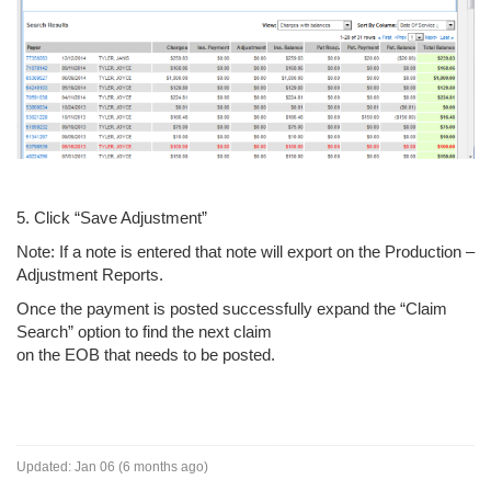
5. Click “Save Adjustment”
Note: If a note is entered that note will export on the Production –
Adjustment Reports.
Once the payment is posted successfully expand the “Claim
Search” option to find the next claim
on the EOB that needs to be posted.
Updated:
Jan 06 (6 months ago)