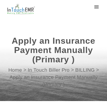
My tickets
Submit ticket
Apply an Insurance
Login
Payment Manually
(Primary )
Home
>
In Touch Biller Pro
>
BILLING
>
Apply an Insurance Payment Manually
(Primary )