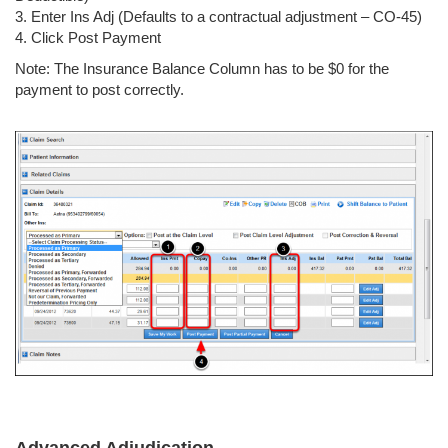
3. Enter Ins Adj (Defaults to a contractual adjustment – CO-45)
4. Click Post Payment
Note: The Insurance Balance Column has to be $0 for the
payment to post correctly.