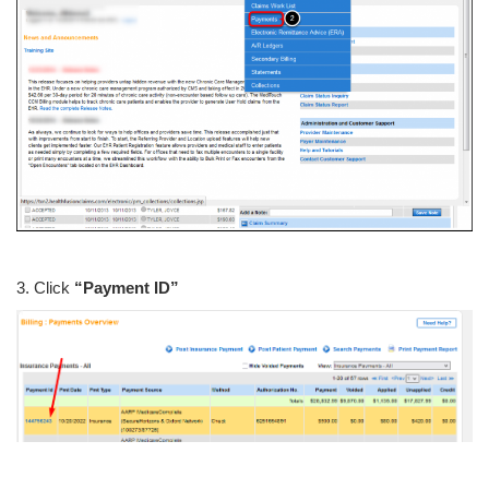
3. Click
“Payment ID”