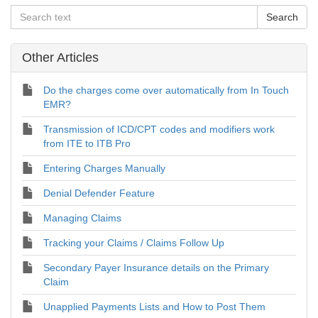
Other Articles
Do the charges come over automatically from In Touch
EMR?
Transmission of ICD/CPT codes and modifiers work
from ITE to ITB Pro
Entering Charges Manually
Denial Defender Feature
Managing Claims
Tracking your Claims / Claims Follow Up
Secondary Payer Insurance details on the Primary
Claim
Unapplied Payments Lists and How to Post Them