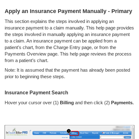
Apply an Insurance Payment Manually - Primary
This section explains the steps involved in applying an
insurance payment to a claim manually. This help page provides
the steps involved in manually applying an insurance payment
to a claim. An insurance payment can be applied from a
patient’s chart, from the Charge Entry page, or from the
Payments Overview page. This help page reviews the process
from a patient’s chart.
Note: It is assumed that the payment has already been posted
prior to beginning these steps.
Insurance Payment Search
Hover your cursor over (1)
Billing
and then click (2)
Payments.