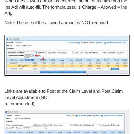
When the allowed amount is entered, tab out of the field and the
Ins Adj will auto-fill. The formula used is Charge – Allowed = Ins
Adj.
Note: The use of the allowed amount is NOT required
Links are available to Post at the Claim Level and Post Claim
Level Adjustment (NOT
recommended)