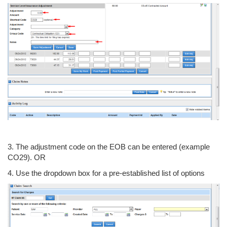
3. The adjustment code on the EOB can be entered (example
CO29). OR
4. Use the dropdown box for a pre-established list of options