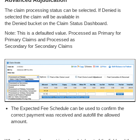
Advanced Adjudication
The claim processing status can be selected. If Denied is
selected the claim will be available in
the Denied bucket on the Claim Status Dashboard.
Note: This is a defaulted value. Processed as Primary for
Primary Claims and Processed as
Secondary for Secondary Claims
The Expected Fee Schedule can be used to confirm the
correct payment was received and autofill the allowed
amount.