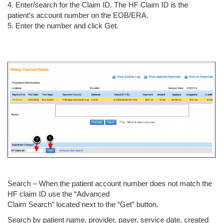
4. Enter/search for the Claim ID. The HF Claim ID is the
patient’s account number on the EOB/ERA.
5. Enter the number and click Get.
Search – When the patient account number does not match the
HF claim ID use the “Advanced
Claim Search” located next to the “Get” button.
Search by patient name, provider, payer, service date, created