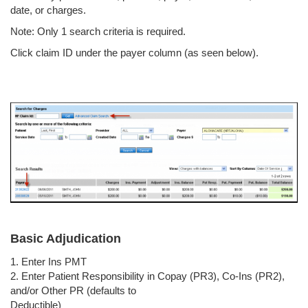
date, or charges.
Note: Only 1 search criteria is required.
Click claim ID under the payer column (as seen below).
Basic Adjudication
1. Enter Ins PMT
2. Enter Patient Responsibility in Copay (PR3), Co-Ins (PR2),
and/or Other PR (defaults to
Deductible)