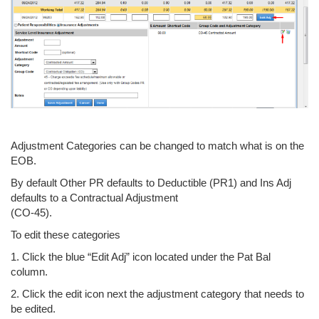
Adjustment Categories can be changed to match what is on the
EOB.
By default Other PR defaults to Deductible (PR1) and Ins Adj
defaults to a Contractual Adjustment
(CO-45).
To edit these categories
1. Click the blue “Edit Adj” icon located under the Pat Bal
column.
2. Click the edit icon next the adjustment category that needs to
be edited.