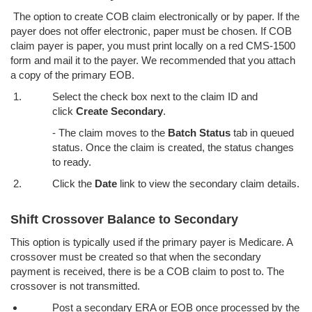
The option to create COB claim electronically or by paper. If the
payer does not offer electronic, paper must be chosen. If COB
claim payer is paper, you must print locally on a red CMS-1500
form and mail it to the payer. We recommended that you attach
a copy of the primary EOB.
Select the check box next to the claim ID and
click
Create Secondary
.
- The claim moves to the
Batch Status
tab in queued
status. Once the claim is created, the status changes
to ready.
Click the
Date
link to view the secondary claim details.
Shift Crossover Balance to Secondary
This option is typically used if the primary payer is Medicare. A
crossover must be created so that when the secondary
payment is received, there is be a COB claim to post to. The
crossover is not transmitted.
Post a secondary ERA or EOB once processed by the