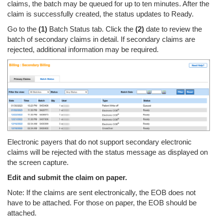
claims, the batch may be queued for up to ten minutes. After the
claim is successfully created, the status updates to Ready.
Go to the
(1)
Batch Status tab. Click the
(2)
date to review the
batch of secondary claims in detail. If secondary claims are
rejected, additional information may be required.
Electronic payers that do not support secondary electronic
claims will be rejected with the status message as displayed on
the screen capture.
Edit and submit the claim on paper.
Note: If the claims are sent electronically, the EOB does not
have to be attached. For those on paper, the EOB should be
attached.