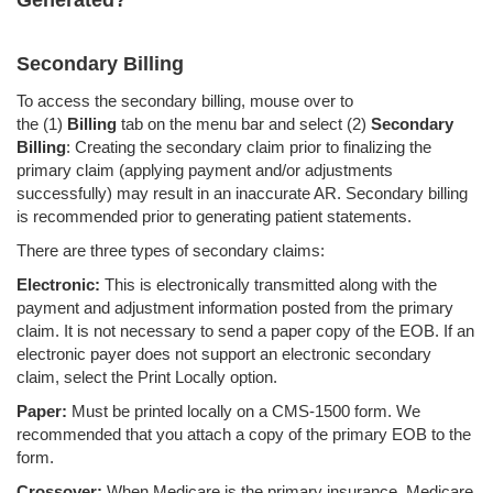
Generated?
Secondary Billing
To access the secondary billing, mouse over to
the
(1)
Billing
tab on the menu bar and select (2)
Secondary
Billing
: Creating the secondary claim prior to finalizing the
primary claim (applying payment and/or adjustments
successfully) may result in an inaccurate AR. Secondary billing
is recommended prior to generating patient statements.
There are three types of secondary claims:
Electronic:
This is electronically transmitted along with the
payment and adjustment information posted from the primary
claim. It is not necessary to send a paper copy of the EOB. If an
electronic payer does not support an electronic secondary
claim, select the Print Locally option.
Paper:
Must be printed locally on a CMS-1500 form. We
recommended that you attach a copy of the primary EOB to the
form.
Crossover:
When Medicare is the primary insurance, Medicare