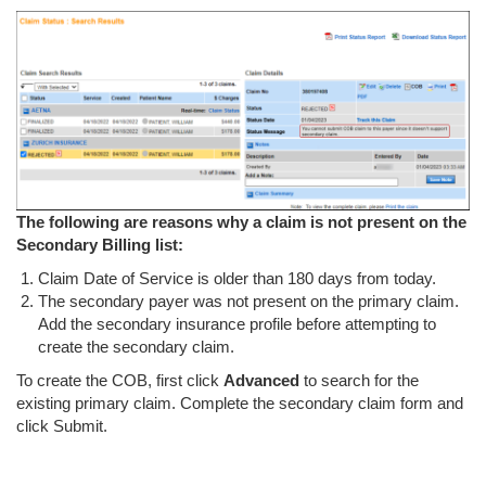
The following are reasons why a claim is not present on the
Secondary Billing list:
Claim Date of Service is older than 180 days from today.
The secondary payer was not present on the primary claim.
Add the secondary insurance profile before attempting to
create the secondary claim.
To create the COB, first click
Advanced
to search for the
existing primary claim. Complete the secondary claim form and
click Submit.