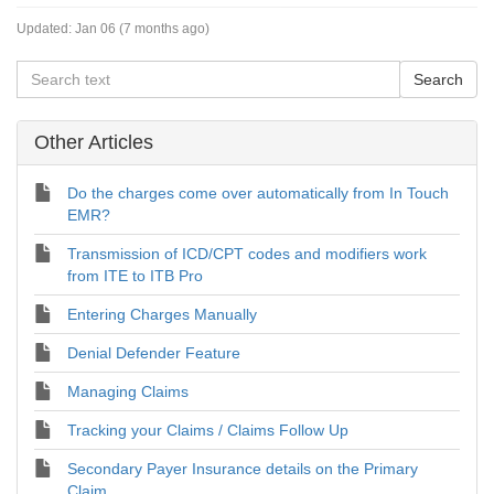
Updated:
Jan 06 (7 months ago)
Other Articles
Do the charges come over automatically from In Touch
EMR?
Transmission of ICD/CPT codes and modifiers work
from ITE to ITB Pro
Entering Charges Manually
Denial Defender Feature
Managing Claims
Tracking your Claims / Claims Follow Up
Secondary Payer Insurance details on the Primary
Claim