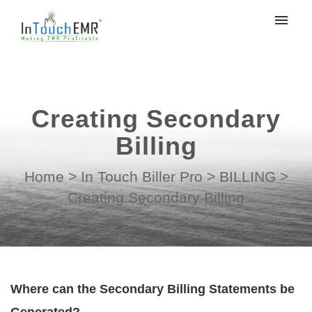
My tickets
Submit ticket
Creating Secondary
Login
Billing
Home
>
In Touch Biller Pro
>
BILLING
>
Creating Secondary Billing
Where can the Secondary Billing Statements be