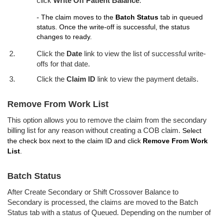
click
Write Off Patient Balance
.
- The claim moves to the
Batch Status
tab in queued
status. Once the write-off is successful, the status
changes to ready.
Click the
Date
link to view the list of successful write-
offs for that date.
Click the
Claim ID
link to view the payment details.
Remove From Work List
This option allows you to remove the claim from the secondary
billing list for any reason without creating a COB claim.
Select
the check box next to the claim ID and click
Remove From Work
List
.
Batch Status
After Create Secondary or Shift Crossover Balance to
Secondary is processed, the claims are moved to the Batch
Status tab with a status of Queued. Depending on the number of