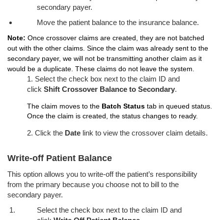
secondary payer.
Move the patient balance to the insurance balance.
Note:
Once crossover claims are created, they are not batched
out with the other claims. Since the claim was already sent to the
secondary payer, we will not be transmitting another claim as it
would be a duplicate. These claims do not leave the system.
1. Select the check box next to the claim ID and
click
Shift Crossover Balance to Secondary
.
The claim moves to the
Batch Status
tab in queued status.
Once the claim is created, the status changes to ready.
2. Click the
Date
link to view the crossover claim details.
Write-off Patient Balance
This option allows you to write-off the patient’s responsibility
from the primary because you choose not to bill to the
secondary payer.
Select the check box next to the claim ID and