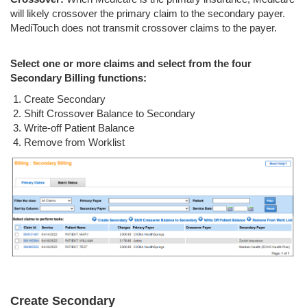
will likely crossover the primary claim to the secondary payer.
MediTouch does not transmit crossover claims to the payer.
Select one or more claims and select from the four
Secondary Billing functions:
Create Secondary
Shift Crossover Balance to Secondary
Write-off Patient Balance
Remove from Worklist
Create Secondary