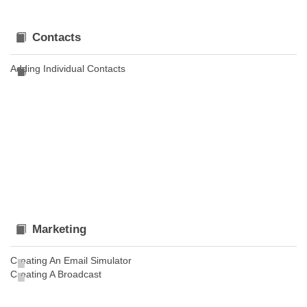
Contacts
Adding Individual Contacts
Marketing
Creating An Email Simulator
Creating A Broadcast