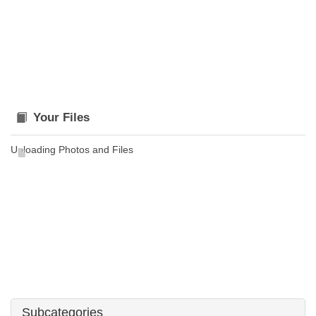
Your Files
Uploading Photos and Files
Subcategories