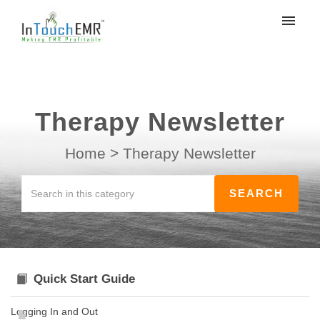
My tickets
Submit ticket
Therapy Newsletter
Login
Home
>
Therapy Newsletter
Quick Start Guide
Logging In and Out