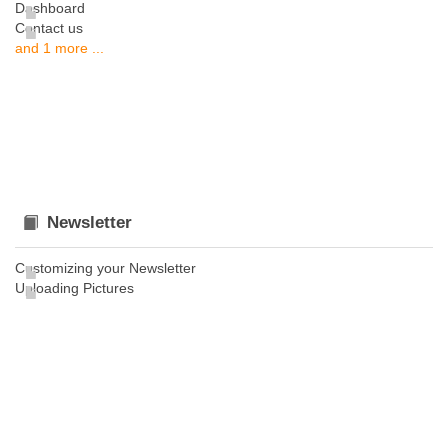
Dashboard
Contact us
and 1 more ...
Newsletter
Customizing your Newsletter
Uploading Pictures