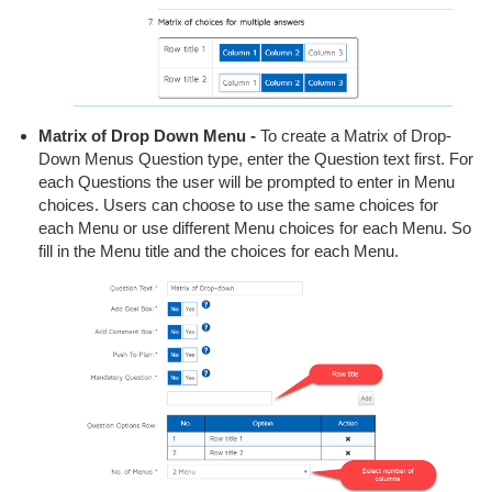
Matrix of Drop Down Menu -
To create a Matrix of Drop-
Down Menus Question type, enter the Question text first. For
each Questions the user will be prompted to enter in Menu
choices. Users can choose to use the same choices for
each Menu or use different Menu choices for each Menu. So
fill in the Menu title and the choices for each Menu.