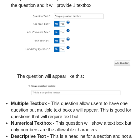
the question and it will provide 1 textbox
The question will appear like this:
Multiple Textbox -
This question allow users to have one
question but multiple text boxes will appear. This is good for
questions that will require text but
Numerical Textbox -
This question will show a text box but
only numbers are the allowable characters
Descriptive Text -
This is a headline for a section and not a