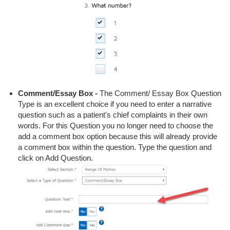
Comment/Essay Box -
The Comment/ Essay Box Question
Type is an excellent choice if you need to enter a narrative
question such as a patient's chief complaints in their own
words. For this Question you no longer need to choose the
add a comment box option because this will already provide
a comment box within the question. Type the question and
click on Add Question.