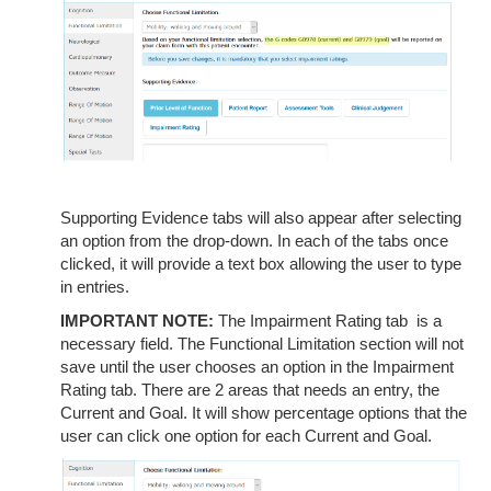
Supporting Evidence tabs will also appear after selecting
an option from the drop-down. In each of the tabs once
clicked, it will provide a text box allowing the user to type
in entries.
IMPORTANT NOTE:
The Impairment Rating tab is a
necessary field. The Functional Limitation section will not
save until the user chooses an option in the Impairment
Rating tab. There are 2 areas that needs an entry, the
Current and Goal. It will show percentage options that the
user can click one option for each Current and Goal.