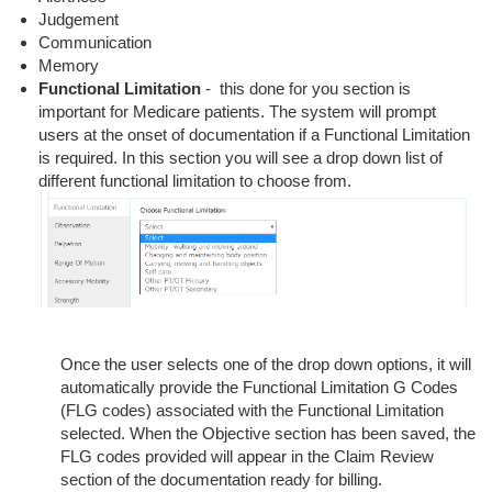
Judgement
Communication
Memory
Functional Limitation
- this done for you section is
important for Medicare patients. The system will prompt
users at the onset of documentation if a Functional Limitation
is required. In this section you will see a drop down list of
different functional limitation to choose from.
Once the user selects one of the drop down options, it will
automatically provide the Functional Limitation G Codes
(FLG codes) associated with the Functional Limitation
selected. When the Objective section has been saved, the
FLG codes provided will appear in the Claim Review
section of the documentation ready for billing.