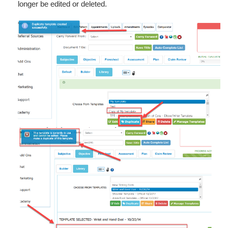
longer be edited or deleted.