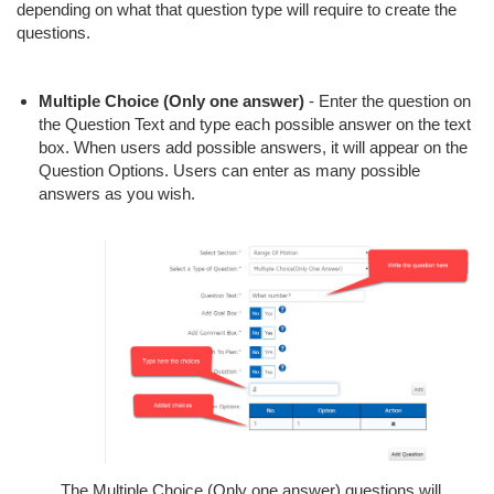
depending on what that question type will require to create the
questions.
Multiple Choice (Only one answer)
- Enter the question on
the Question Text and type each possible answer on the text
box. When users add possible answers, it will appear on the
Question Options. Users can enter as many possible
answers as you wish.
The Multiple Choice (Only one answer) questions will