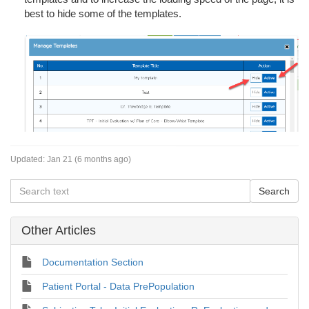
best to hide some of the templates.
Updated:
Jan 21 (6 months ago)
Other Articles
Documentation Section
Patient Portal - Data PrePopulation