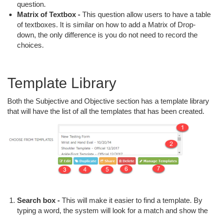
question.
Matrix of Textbox -
This question allow users to have a table
of textboxes. It is similar on how to add a Matrix of Drop-
down, the only difference is you do not need to record the
choices.
Template Library
Both the Subjective and Objective section has a template library
that will have the list of all the templates that has been created.
Search box -
This will make it easier to find a template. By
typing a word, the system will look for a match and show the