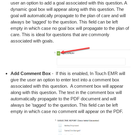
user an option to add a goal associated with this question. A
dynamic goal box will appear along with this question. The
goal will automatically propagate to the plan of care and will
always be 'tagged' to the question. This field can be left
empty in which case no goal box will propagate to the plan of
care. This is ideal for questions that are commonly
associated with goals.
Add Comment Box
- If this is enabled, In Touch EMR will
give the user an option to enter text into a comment box
associated with this question. A comment box will appear
along with this question. The text in the comment box will
automatically propagate to the PDF document and will
always be 'tagged' to the question. This field can be left
empty in which case no comment will appear on the PDF.