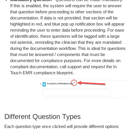
If this is enabled, the system will require the user to answer
that question before proceeding to other sections of the
documentation. If data is not provided, that section will be
highlighted in red, and blue pop up notification box will appear
reminding the user to enter data before proceeding. For ease
of identification, these questions will be tagged with a large
red asterisk, reminding the clinician that they are mandated
during the documentation workflow. This is ideal for questions
that must be answered / components that must be
documented for compliance purposes. For more details on
compliant documentation, call support and request the In
Touch EMR compliance blueprint.
Different Question Types
Each question type once clicked will provide different options