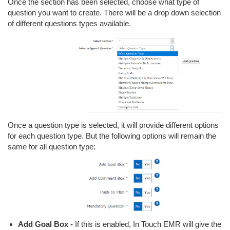
Once the section has been selected, choose what type of
question you want to create. There will be a drop down selection
of different questions types available.
Once a question type is selected, it will provide different options
for each question type. But the following options will remain the
same for all question type:
Add Goal Box -
If this is enabled, In Touch EMR will give the