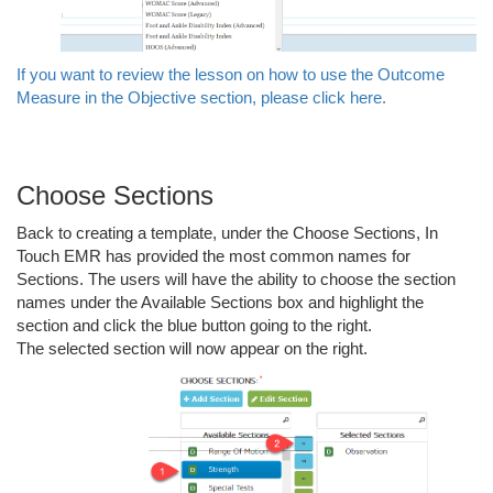
If you want to review the lesson on how to use the Outcome
Measure in the Objective section, please click here.
Choose Sections
Back to creating a template, under the Choose Sections, In
Touch EMR has provided the most common names for
Sections. The users will have the ability to choose the section
names under the Available Sections box and highlight the
section and click the blue button going to the right.
The selected section will now appear on the right.