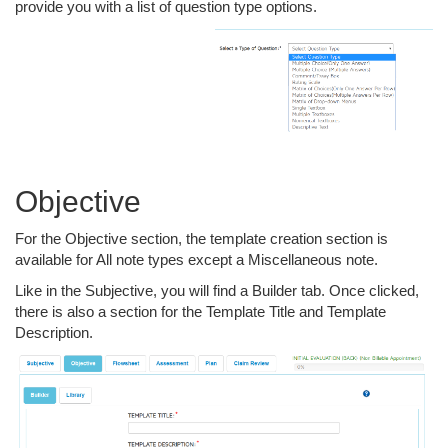
provide you with a list of question type options.
Objective
For the Objective section, the template creation section is
available for All note types except a Miscellaneous note.
Like in the Subjective, you will find a Builder tab. Once clicked,
there is also a section for the Template Title and Template
Description.