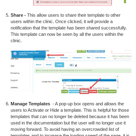
Share -
This allow users to share their template to other
users within the clinic. Once clicked, it will provide a
notification that the template has been shared successfully.
This template can now be seen by all the users within the
clinic.
Manage Templates
- A pop-up box opens and allows the
users to Activate or Hide a template. This is helpful for those
templates that can no longer be deleted because it has been
used in the documentation but the user will no longer use it
moving forward. To avoid having an overcrowded list of
templates and to increase the loading speed of the page, it is