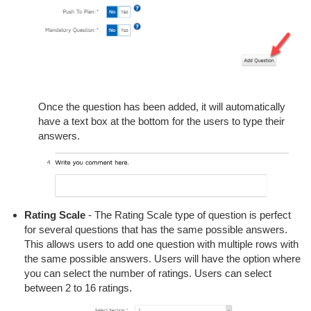
Once the question has been added, it will automatically
have a text box at the bottom for the users to type their
answers.
Rating Scale
- The Rating Scale type of question is perfect
for several questions that has the same possible answers.
This allows users to add one question with multiple rows with
the same possible answers. Users will have the option where
you can select the number of ratings. Users can select
between 2 to 16 ratings.