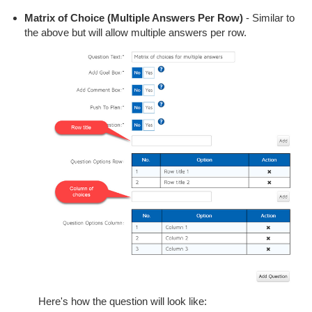
Matrix of Choice (Multiple Answers Per Row)
- Similar to
the above but will allow multiple answers per row.
Here's how the question will look like: