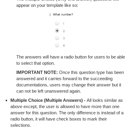
appear on your template like so:
The answers will have a radio button for users to be able
to select that option.
IMPORTANT NOTE:
Once this question type has been
answered and it carries forward to the succeeding
documentations, users may change their answer but it
can not be left unanswered again.
Multiple Choice (Multiple Answers) -
All looks similar as
above except, the user is allowed to have more than one
answer for this question. The only difference is instead of a
radio button, it will have check boxes to mark their
selections.