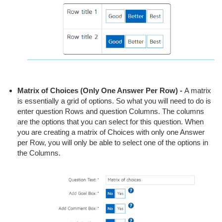
Matrix of Choices (Only One Answer Per Row)
-
A matrix
is essentially a grid of options. So what you will need to do is
enter question Rows and question Columns. The columns
are the options that you can select for this question. When
you are creating a matrix of Choices with only one Answer
per Row, you will only be able to select one of the options in
the Columns.