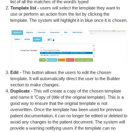
list of all the matches of the word/s typed
Template list -
users will select the template they want to
use or perform an action from the list by clicking the
template. The system will highlight it in blue once it is chosen.
Edit -
This button allows the users to edit the chosen
template. It will automatically direct the user to the Builder
section to make changes.
Duplicate
- This will create a copy of the chosen template
and name it "Copy of (title of the original template). This is a
good way to ensure that the original template is not
overwritten. Once the template has been used for previous
patient documentation, it can no longer be edited or deleted to
avoid any changes to the patient document. The system will
provide a warning notifying users if the template can no