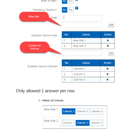
Only allowed 1 answer per row.