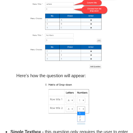
Here's how the question will appear:
Single Textbox -
this question only requires the user to enter