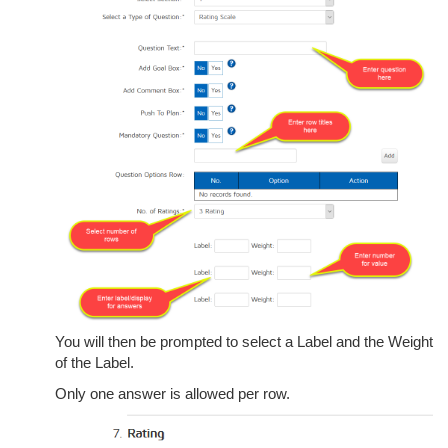
You will then be prompted to select a Label and the Weight
of the Label.
Only one answer is allowed per row.