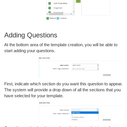
Adding Questions
At the bottom area of the template creation, you will be able to
start adding your questions.
First, indicate which section do you want this question to appear.
The system will provide a drop down of all the sections that you
have selected for your template.