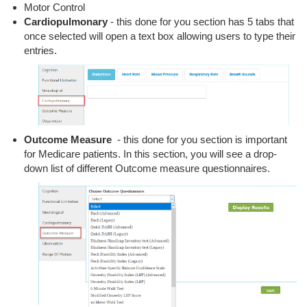
Motor Control
Cardiopulmonary
- this done for you section has 5 tabs that
once selected will open a text box allowing users to type their
entries.
Outcome Measure
- this done for you section is important
for Medicare patients. In this section, you will see a drop-
down list of different Outcome measure questionnaires.