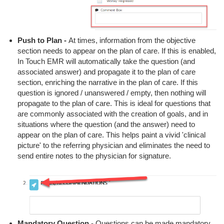
Push to Plan -
At times, information from the objective
section needs to appear on the plan of care. If this is enabled,
In Touch EMR will automatically take the question (and
associated answer) and propagate it to the plan of care
section, enriching the narrative in the plan of care. If this
question is ignored / unanswered / empty, then nothing will
propagate to the plan of care. This is ideal for questions that
are commonly associated with the creation of goals, and in
situations where the question (and the answer) need to
appear on the plan of care. This helps paint a vivid 'clinical
picture' to the referring physician and eliminates the need to
send entire notes to the physician for signature.
Mandatory Question
- Questions can be made mandatory.