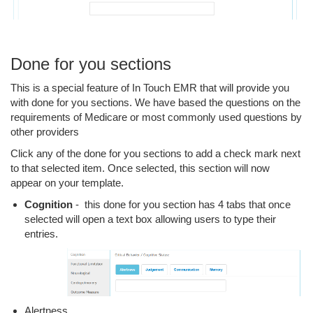
Done for you sections
This is a special feature of In Touch EMR that will provide you
with done for you sections. We have based the questions on the
requirements of Medicare or most commonly used questions by
other providers
Click any of the done for you sections to add a check mark next
to that selected item. Once selected, this section will now
appear on your template.
Cognition
- this done for you section has 4 tabs that once
selected will open a text box allowing users to type their
entries.
Alertness