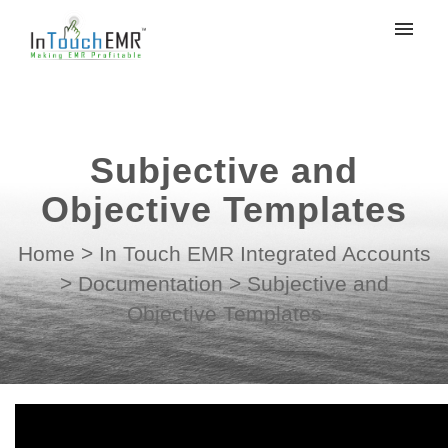
My tickets
Submit ticket
Subjective and
Login
Objective Templates
Home
>
In Touch EMR Integrated Accounts
>
Documentation
>
Subjective and
Objective Templates