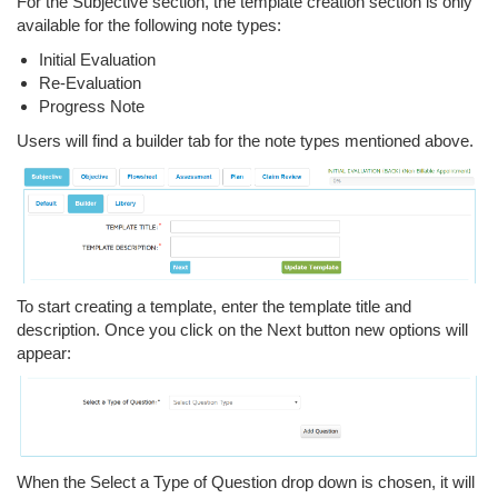
For the Subjective section, the template creation section is only
available for the following note types:
Initial Evaluation
Re-Evaluation
Progress Note
Users will find a builder tab for the note types mentioned above.
To start creating a template, enter the template title and
description. Once you click on the Next button new options will
appear:
When the Select a Type of Question drop down is chosen, it will