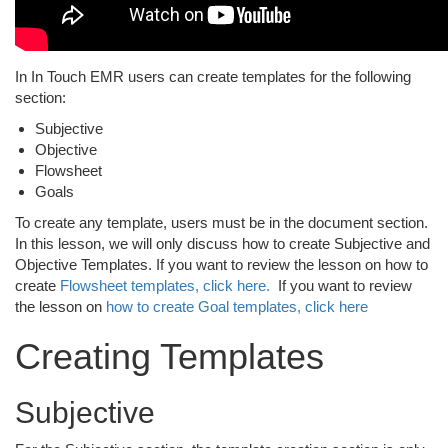
In In Touch EMR users can create templates for the following
section:
Subjective
Objective
Flowsheet
Goals
To create any template, users must be in the document section.
In this lesson, we will only discuss how to create Subjective and
Objective Templates. If you want to review the lesson on how to
create
Flowsheet templates, click here.
If you want to review
the lesson on
how to create Goal templates, click here
Creating Templates
Subjective