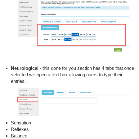
Neurological
- this done for you section has 4 tabs that once
selected will open a text box allowing users to type their
entries.
Sensation
Reflexes
Balance