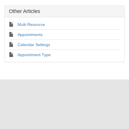
Other Articles
Multi Resource
Appointments
Calendar Settings
Appointment Type