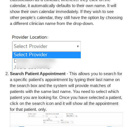
calendar, it automatically defaults to their own name. It will
show their own calendar immediately. If they wish to see
other people's calendar, they still have the option by choosing
a different clinician name from the drop-down.
Search Patient Appointment
- This allows you to search for
a specific patient's appointment by typing their last name on
the search box and the system will provide matches of
patients with the same last name. You need to select which
patient you are looking for. Once you have selected a patient,
click on the search icon and it will show all the appointment
for that patient. only.