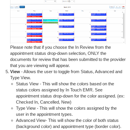
Please note that if you choose the In Review from the
appointment status drop-down selection, ONLY the
documents for review that has been submitted to the provider
that you are viewing will appear.
View
- Allows the user to toggle from Status, Advanced and
Type View.
Status View - This will show the colors based on the
status colors assigned by In Touch EMR. See
appointment status drop-down for the color assigned. (ex:
Checked In, Cancelled, New)
Type View - This will show the colors assigned by the
user in the appointment types.
Advanced View- This will show the color of both status
(background color) and appointment type (border color).