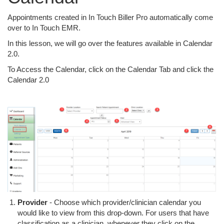
Appointments created in In Touch Biller Pro automatically come
over to In Touch EMR.
In this lesson, we will go over the features available in Calendar
2.0.
To Access the Calendar, click on the Calendar Tab and click the
Calendar 2.0
Provider
- Choose which provider/clinician calendar you
would like to view from this drop-down. For users that have
classification as a clinician, whenever they click on the