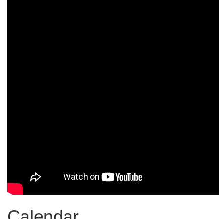
Calendar