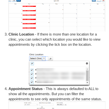
Clinic Location
- If there is more than one location for a
clinic, you can select which location you would like to view
appointments by clicking the tick box on the location.
Appointment Status
- This is always defaulted to ALL to
show all the appointments. But you can filter the
appointments to see only appointments of the same status.