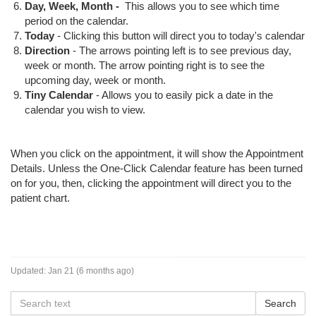
Day, Week, Month -
This allows you to see which time
period on the calendar.
Today
- Clicking this button will direct you to today's calendar
Direction
- The arrows pointing left is to see previous day,
week or month. The arrow pointing right is to see the
upcoming day, week or month.
Tiny Calendar
- Allows you to easily pick a date in the
calendar you wish to view.
When you click on the appointment, it will show the Appointment
Details. Unless the One-Click Calendar feature has been turned
on for you, then, clicking the appointment will direct you to the
patient chart.
Updated:
Jan 21 (6 months ago)