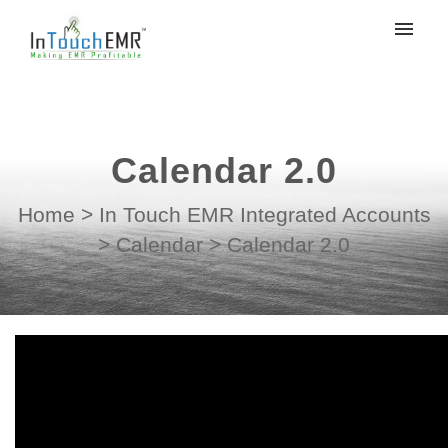
My tickets
Submit ticket
Calendar 2.0
Login
Home
>
In Touch EMR Integrated Accounts
>
Calendar
>
Calendar 2.0